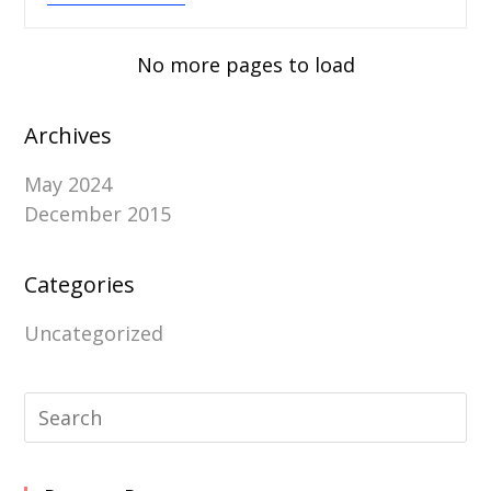
No more pages to load
Archives
May 2024
December 2015
Categories
Uncategorized