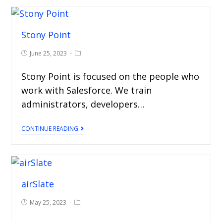
Stony Point
June 25, 2023
Stony Point is focused on the people who
work with Salesforce. We train
administrators, developers…
CONTINUE READING
airSlate
May 25, 2023