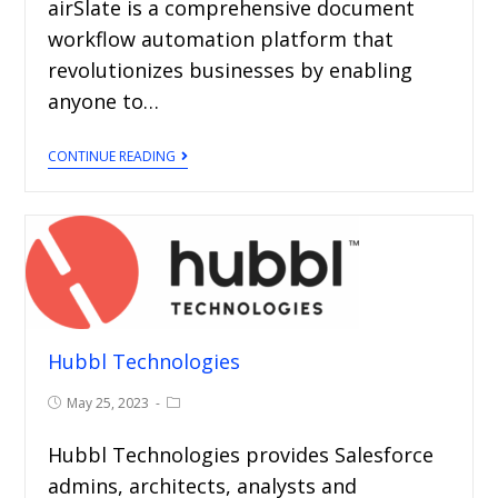
airSlate is a comprehensive document
workflow automation platform that
revolutionizes businesses by enabling
anyone to…
CONTINUE READING
Hubbl Technologies
May 25, 2023
Hubbl Technologies provides Salesforce
admins, architects, analysts and