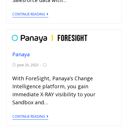
CONTINUE READING
Panaya
June 25, 2023
With ForeSight, Panaya’s Change
Intelligence platform, you gain
immediate X-RAY visibility to your
Sandbox and…
CONTINUE READING