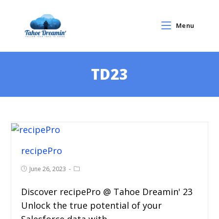
Menu
TD23
recipePro
June 26, 2023
Discover recipePro @ Tahoe Dreamin' 23
Unlock the true potential of your
Salesforce data with…