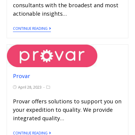
consultants with the broadest and most
actionable insights…
CONTINUE READING
Provar
April 28, 2023
Provar offers solutions to support you on
your expedition to quality. We provide
integrated quality…
CONTINUE READING