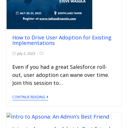
How to Drive User Adoption for Existing
Implementations
July 2, 2023
Even if you had a great Salesforce roll-
out, user adoption can wane over time.
Join this session to…
CONTINUE READING