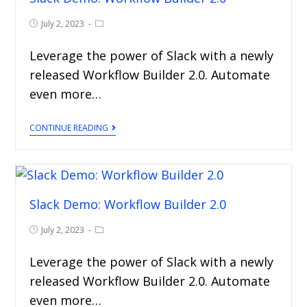
July 2, 2023
Leverage the power of Slack with a newly
released Workflow Builder 2.0. Automate
even more…
CONTINUE READING
Slack Demo: Workflow Builder 2.0
July 2, 2023
Leverage the power of Slack with a newly
released Workflow Builder 2.0. Automate
even more…