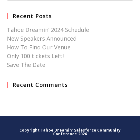
Recent Posts
Tahoe Dreamin’ 2024 Schedule
New Speakers Announced
How To Find Our Venue
Only 100 tickets Left!
Save The Date
Recent Comments
Copyright Tahoe Dreamin' Salesforce Community
Conference 2026