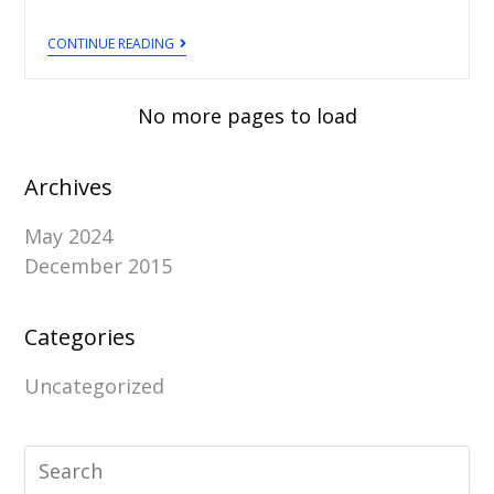
CONTINUE READING
No more pages to load
Archives
May 2024
December 2015
Categories
Uncategorized