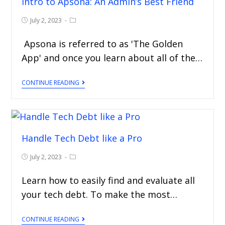
Intro to Apsona: An Admin’s Best Friend
July 2, 2023
Apsona is referred to as 'The Golden
App' and once you learn about all of the…
CONTINUE READING
Handle Tech Debt like a Pro
July 2, 2023
Learn how to easily find and evaluate all
your tech debt. To make the most…
CONTINUE READING