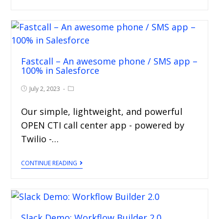
Fastcall – An awesome phone / SMS app –
100% in Salesforce
July 2, 2023
Our simple, lightweight, and powerful
OPEN CTI call center app - powered by
Twilio -…
CONTINUE READING
Slack Demo: Workflow Builder 2.0