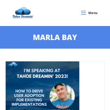
Menu
MARLA BAY