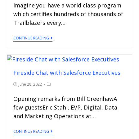
Imagine you have a world class program
which certifies hundreds of thousands of
Trailblazers every…
CONTINUE READING
Fireside Chat with Salesforce Executives
June 28, 2022
Opening remarks from Bill GreenhawA
few guestsEric Stahl, EVP, Digital, Data
and Marketing Operations at…
CONTINUE READING