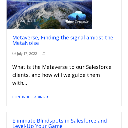
Metaverse, Finding the signal amidst the
MetaNoise
July 17, 2022
What is the Metaverse to our Salesforce
clients, and how will we guide them
with…
CONTINUE READING
Eliminate Blindspots in Salesforce and
Level-Up Your Game