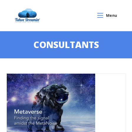
Menu
CONSULTANTS