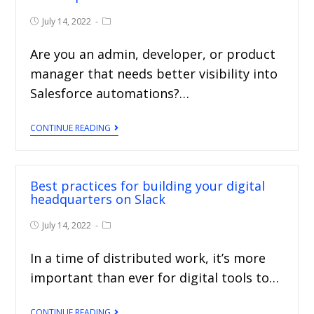
July 14, 2022
Are you an admin, developer, or product
manager that needs better visibility into
Salesforce automations?…
CONTINUE READING
Best practices for building your digital
headquarters on Slack
July 14, 2022
In a time of distributed work, it’s more
important than ever for digital tools to…
CONTINUE READING