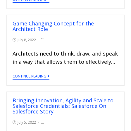
Game Changing Concept for the
Architect Role
July 8, 2022
Architects need to think, draw, and speak
in a way that allows them to effectively…
CONTINUE READING
Bringing Innovation, Agility and Scale to
Salesforce Credentials: Salesforce On
Salesforce Story
July 5, 2022