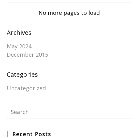
No more pages to load
Archives
May 2024
December 2015
Categories
Uncategorized
Recent Posts