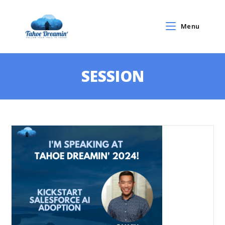
Menu
SESSION