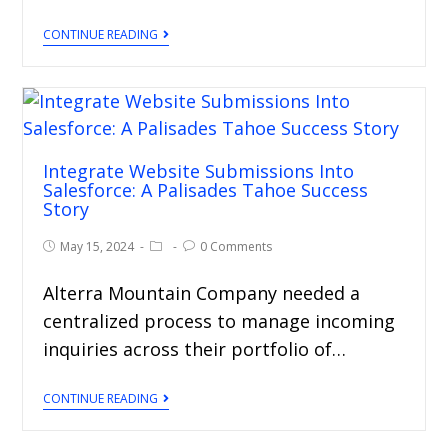
CONTINUE READING
Integrate Website Submissions Into
Salesforce: A Palisades Tahoe Success
Story
May 15, 2024
0 Comments
Alterra Mountain Company needed a
centralized process to manage incoming
inquiries across their portfolio of…
CONTINUE READING