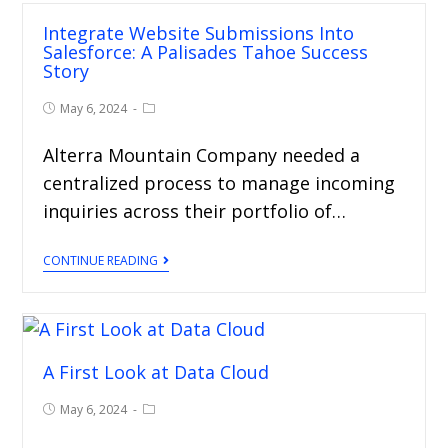
Integrate Website Submissions Into
Salesforce: A Palisades Tahoe Success
Story
May 6, 2024
Alterra Mountain Company needed a
centralized process to manage incoming
inquiries across their portfolio of…
CONTINUE READING
A First Look at Data Cloud
May 6, 2024