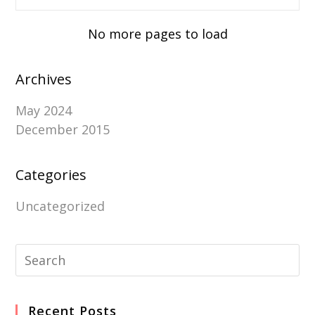
No more pages to load
Archives
May 2024
December 2015
Categories
Uncategorized
Recent Posts