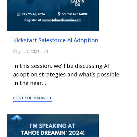
Kickstart Salesforce AI Adoption
June 7, 2024
In this session, we’ll be discussing AI
adoption strategies and what’s possible
in the near…
CONTINUE READING