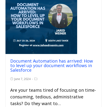
Document Automation has arrived: How
to level up your document workflows in
Salesforce
June 7, 2024
Are your teams tired of focusing on time-
consuming, tedious, administrative
tasks? Do they want to…