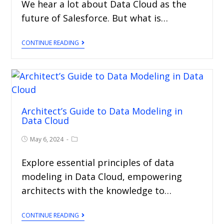
We hear a lot about Data Cloud as the
future of Salesforce. But what is…
CONTINUE READING
Architect’s Guide to Data Modeling in
Data Cloud
May 6, 2024
Explore essential principles of data
modeling in Data Cloud, empowering
architects with the knowledge to…
CONTINUE READING